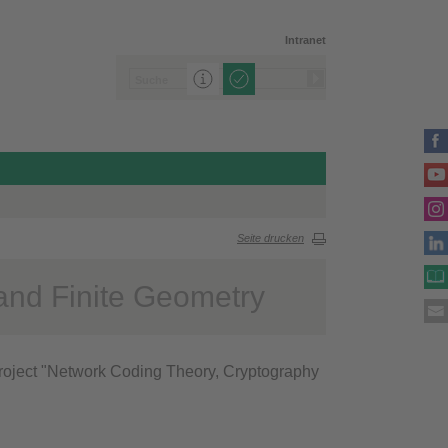
Intranet
Seite drucken
and Finite Geometry
roject "Network Coding Theory, Cryptography