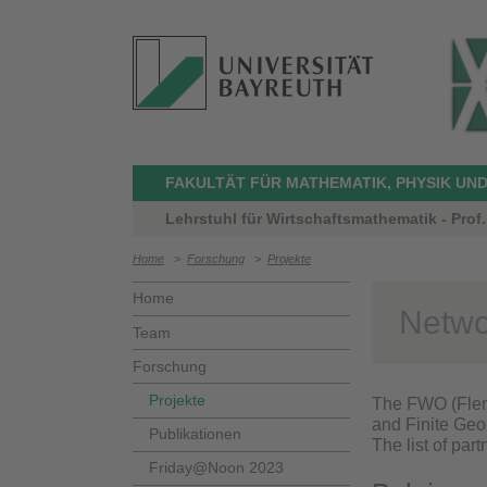
FAKULTÄT FÜR MATHEMATIK, PHYSIK UND
Lehrstuhl für Wirtschaftsmathematik - Prof
Home
>
Forschung
>
Projekte
Home
Netwo
Team
Forschung
Projekte
The FWO (Flem
and Finite Geom
Publikationen
The list of part
Friday@Noon 2023