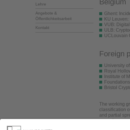
Belgium
Lehre
Angebote &
Ghent: Inci
Öffentlichkeitsarbeit
KU Leuven: 
VUB: Digita
Kontakt
ULB: Crypto
UCLouvain Cr
Foreign p
University o
Royal Hollow
Institute of
Foundations
Bristol Cryp
The working gro
classification 
and partial sp
prescribe a gr
extensive repe