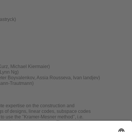
astryck)
urz, Michael Kiermaier)
-Lynn Ng)
eter Boyvalenkov, Assia Rousseva, Ivan landjev)
emann-Trautmann)
ute expertise on the construction and
logs of designs, linear codes, subspace codes
 to use the "Kramer-Mesner method", i.e.
ossessing these symmetries. The group has an
onal problems and has successfully applied