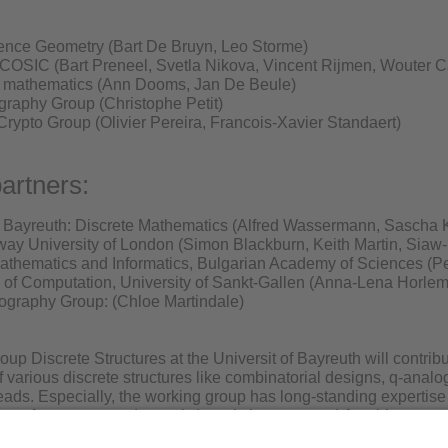
dence Geometry (Bart De Bruyn, Leo Storme)
COSIC (Bart Preneel, Svetla Nikova, Vincent Rijmen, Wouter C
l mathematics (Ann Dooms, Jan De Beule)
graphy Group (Christophe Petit)
ypto Group (Olivier Pereira, Francois-Xavier Standaert)
artners:
f Bayreuth: Discrete Mathematics (Alfred Wassermann, Sascha K
ay University of London (Simon Blackburn, Keith Martin, Siaw
 Mathematics and Informatics, Bulgarian Academy of Sciences (P
 of Computation, University of Sankt-Gallen (Anna-Lena Horl
tography Group: (Chloe Martindale)
up Discrete Structures at the Universit of Bayreuth will contrib
of various discrete structures like combinatorial designs, q-ana
reads. Especially, the working group has long-standing expertise
oup of symmetry and search (mostly by computer) for objects p
rtoire of computer algorithms to solve the underlying computati