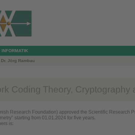
 INFORMATIK
. Dr. Jörg Rambau
rk Coding Theory, Cryptography 
ish Research Foundation) approved the Scientific Research P
etry" starting from 01.01.2024 for five years.
ners is: